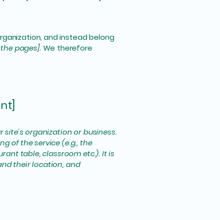
organization, and instead belong
f the pages]
. We therefore
nt]
r site's organization or business.
 of the service (e.g., the
ant table, classroom etc.). It is
and their location, and