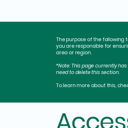
The purpose of the following t
you are responsible for ensur
area or region.
*Note: This page currently has
need to delete this section.
To learn more about this, chec
Access