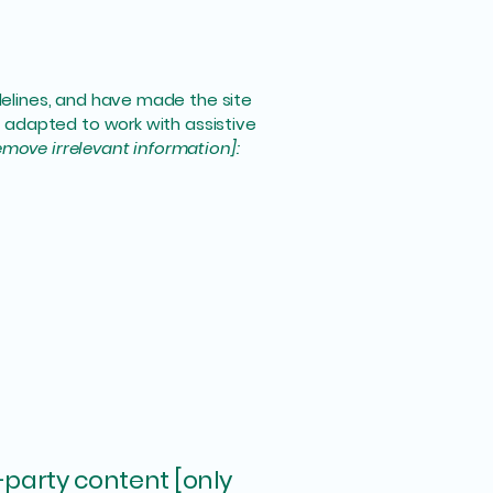
elines, and have made the site
 adapted to work with assistive
emove irrelevant information]:
-party content [only