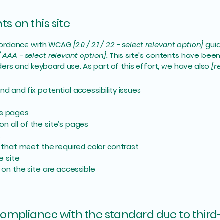
s on this site
ccordance with WCAG
[2.0 / 2.1 / 2.2 - select relevant option]
guid
/ AAA - select relevant option].
This site's contents have been
ers and keyboard use. As part of this effort, we have also
[r
nd and fix potential accessibility issues
’s pages
n all of the site’s pages
s
that meet the required color contrast
e site
s on the site are accessible
 compliance with the standard due to third