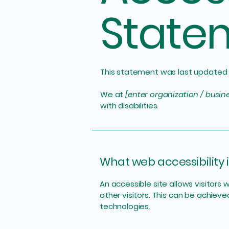
State
This statement was last updated
We at
[enter organization / busi
with disabilities.
What web accessibility i
An accessible site allows visitors 
other visitors. This can be achieve
technologies.