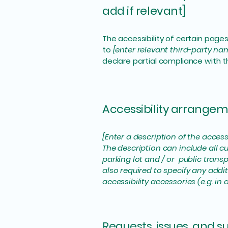
add if relevant]
The accessibility of certain page
to
[enter relevant third-party na
declare partial compliance with 
Accessibility arrangeme
[Enter a description of the access
The description can include all cu
parking lot and / or public transp
also required to specify any addi
accessibility accessories (e.g. in
Requests, issues, and 