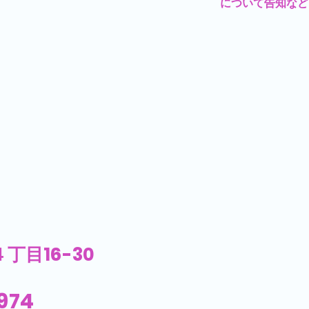
について告知など
丁目16-30
974