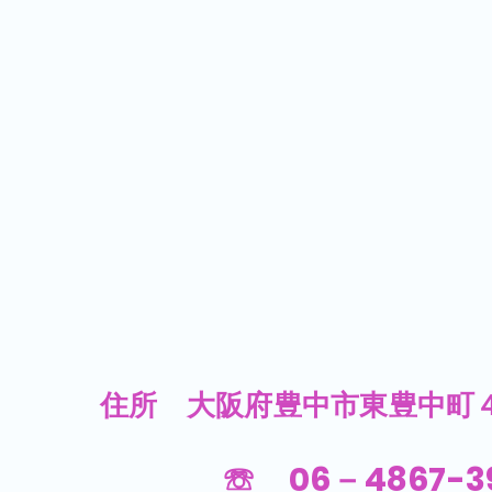
​住所 大阪府豊中市東豊中町４
☏ 06－4867-3