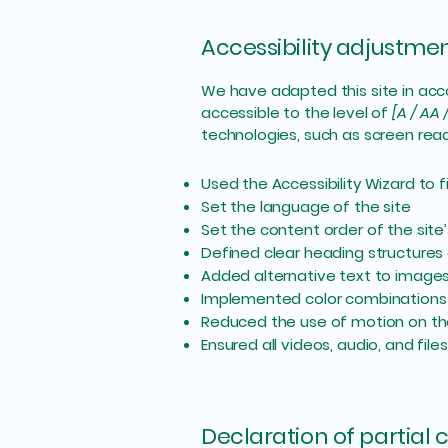
Accessibility adjustment
We have adapted this site in a
accessible to the level of
[A / AA 
technologies, such as screen read
Used the Accessibility Wizard to fi
Set the language of the site
Set the content order of the site
Defined clear heading structures o
Added alternative text to image
Implemented color combinations 
Reduced the use of motion on th
Ensured all videos, audio, and file
Declaration of partial