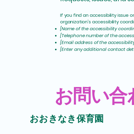
If you find an accessibility issue
organization's accessibility coordi
[Name of the accessibility coordi
[Telephone number of the accessi
[Email address of the accessibili
[Enter any additional contact detai
​お問い合
​おおきなき保育園