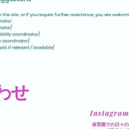
 on the site, or if you require further assistance, you are wel
nator:
nator]
bility coordinator]
ty coordinator]
ls if relevant / available]
わせ
​Instagram
​保育園での日々