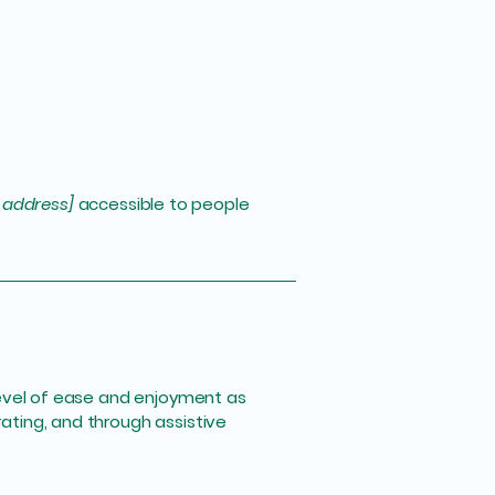
 address]
accessible to people
r level of ease and enjoyment as
rating, and through assistive