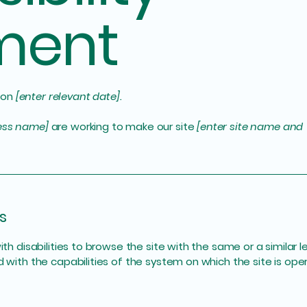
ment
 on
[enter relevant date].
ness name]
are working to make our site
[enter site name and
s
with disabilities to browse the site with the same or a simila
d with the capabilities of the system on which the site is ope