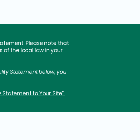
statement. Please note that
of the local law in your
ility Statement below, you
y Statement to Your Site”.