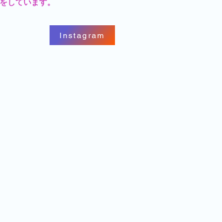
をしています。
Instagram