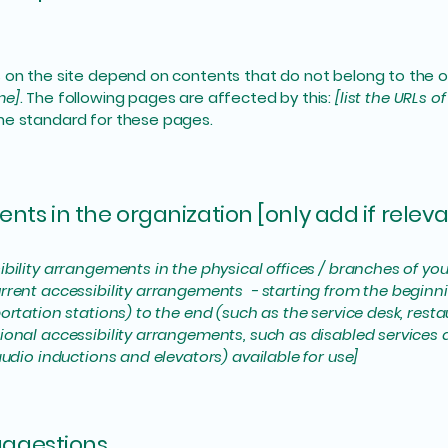
s on the site depend on contents that do not belong to the 
me]
. The following pages are affected by this:
[list the URLs o
the standard for these pages.
nts in the organization [only add if releva
ibility arrangements in the physical offices / branches of you
rrent accessibility arrangements - starting from the beginning
ortation stations) to the end (such as the service desk, restaur
tional accessibility arrangements, such as disabled services 
 audio inductions and elevators) available for use]
suggestions