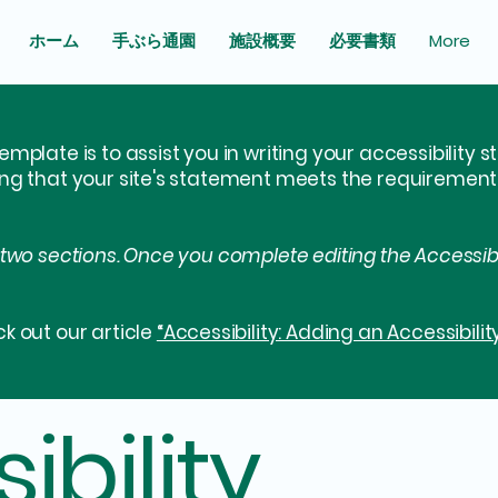
ホーム
手ぶら通園
施設概要
必要書類
More
emplate is to assist you in writing your accessibility 
ing that your site's statement meets the requirements 
 two sections. Once you complete editing the Accessib
k out our article
“Accessibility: Adding an Accessibilit
ibility