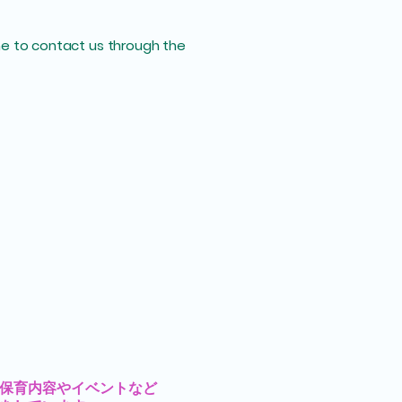
come to contact us through the
の保育内容やイベントなど